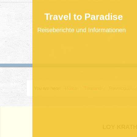
Travel to Paradise
Reiseberichte und Informationen
You are here:
Home
/
Thailand
/
Travelogues
LOY KRATH