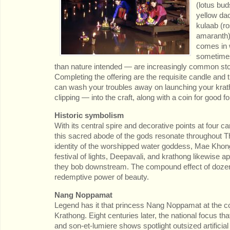
(lotus bud
yellow da
kulaab (r
amaranth),
comes in 
sometimes
than nature intended — are increasingly common s
Completing the offering are the requisite candle and t
can wash your troubles away on launching your krath
clipping — into the craft, along with a coin for good fo
Historic symbolism
With its central spire and decorative points at four 
this sacred abode of the gods resonate throughout Tha
identity of the worshipped water goddess, Mae Khong
festival of lights, Deepavali, and krathong likewise a
they bob downstream. The compound effect of dozen
redemptive power of beauty.
Nang Noppamat
Legend has it that princess Nang Noppamat at the court
Krathong. Eight centuries later, the national focus tha
and son-et-lumiere shows spotlight outsized artifici