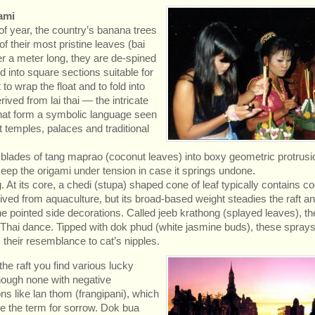
ami
of year, the country’s banana trees
of their most pristine leaves (bai
r a meter long, they are de-spined
d into square sections suitable for
 to wrap the float and to fold into
ived from lai thai — the intricate
that form a symbolic language seen
 temples, palaces and traditional
t blades of tang maprao (coconut leaves) into boxy geometric protrusi
ep the origami under tension in case it springs undone.
g. At its core, a chedi (stupa) shaped cone of leaf typically contains c
ived from aquaculture, but its broad-based weight steadies the raft an
 pointed side decorations. Called jeeb krathong (splayed leaves), th
to Thai dance. Tipped with dok phud (white jasmine buds), these sprays
heir resemblance to cat’s nipples.
he raft you find various lucky
hough none with negative
ns like lan thom (frangipani), which
e the term for sorrow. Dok bua