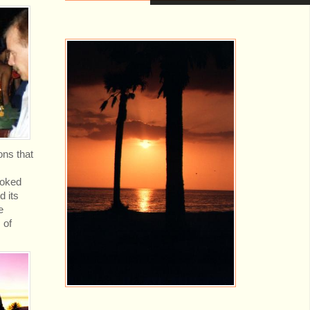
ons that
ooked
d its
e
 of