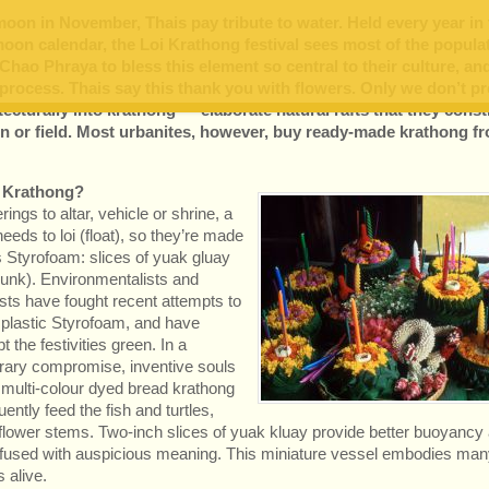
 moon in November, Thais pay tribute to water. Held every year in
moon calendar, the Loi Krathong festival sees most of the popula
 Chao Phraya to bless this element so central to their culture, an
e process. Thais say this thank you with flowers. Only we don’t p
tecturally into krathong — elaborate natural rafts that they const
den or field. Most urbanites, however, buy ready-made krathong f
a Krathong?
rings to altar, vehicle or shrine, a
eeds to loi (float), so they’re made
s Styrofoam: slices of yuak gluay
runk). Environmentalists and
lists have fought recent attempts to
 plastic Styrofoam, and have
t the festivities green. In a
ary compromise, inventive souls
multi-colour dyed bread krathong
ently feed the fish and turtles,
r flower stems. Two-inch slices of yuak kluay provide better buoyancy
suffused with auspicious meaning. This miniature vessel embodies man
s alive.