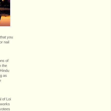
 that you
r nail
ons of
n the
 Hindu
ng as
e
 of Loi
reworks
evotees