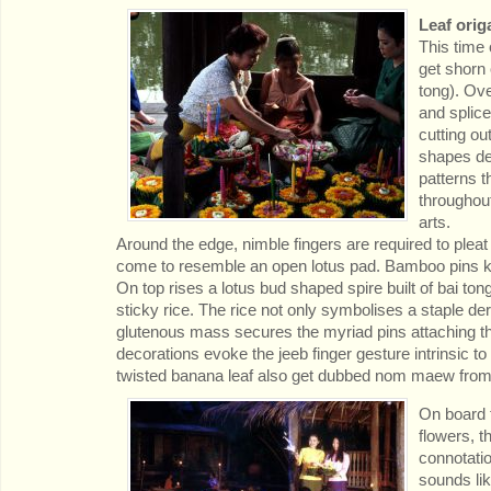
Leaf orig
This time 
get shorn 
tong). Ove
and splice
cutting out
shapes der
patterns 
throughout
arts.
Around the edge, nimble fingers are required to plea
come to resemble an open lotus pad. Bamboo pins ke
On top rises a lotus bud shaped spire built of bai ton
sticky rice. The rice not only symbolises a staple der
glutenous mass secures the myriad pins attaching the
decorations evoke the jeeb finger gesture intrinsic 
twisted banana leaf also get dubbed nom maew from t
On board t
flowers, t
connotatio
sounds lik