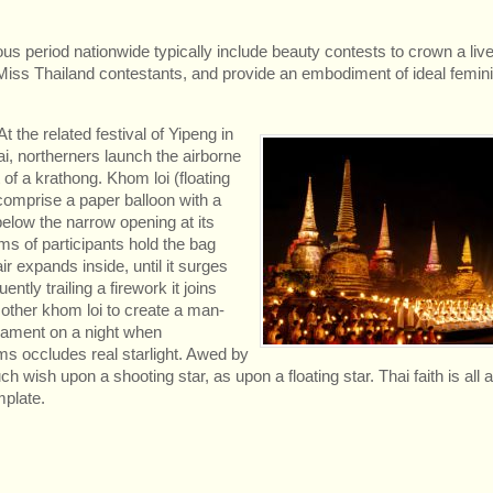
us period nationwide typically include beauty contests to crown a li
ss Thailand contestants, and provide an embodiment of ideal feminin
t the related festival of Yipeng in
i, northerners launch the airborne
 of a krathong. Khom loi (floating
comprise a paper balloon with a
 below the narrow opening at its
s of participants hold the bag
air expands inside, until it surges
uently trailing a firework it joins
other khom loi to create a man-
ament on a night when
 occludes real starlight. Awed by
 wish upon a shooting star, as upon a floating star. Thai faith is all 
plate.