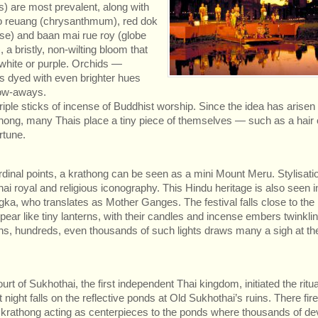
s) are most prevalent, along with
o reuang (chrysanthmum), red dok
ose) and baan mai rue roy (globe
 a bristly, non-wilting bloom that
white or purple. Orchids —
 dyed with even brighter hues
tow-aways.
riple sticks of incense of Buddhist worship. Since the idea has arisen
ong, many Thais place a tiny piece of themselves — such as a hair o
rtune.
cardinal points, a krathong can be seen as a mini Mount Meru. Stylisati
i royal and religious iconography. This Hindu heritage is also seen i
ka, who translates as Mother Ganges. The festival falls close to the
ppear like tiny lanterns, with their candles and incense embers twinkli
s, hundreds, even thousands of such lights draws many a sigh at th
 of Sukhothai, the first independent Thai kingdom, initiated the ritual
t night falls on the reflective ponds at Old Sukhothai’s ruins. There fi
al krathong acting as centerpieces to the ponds where thousands of d