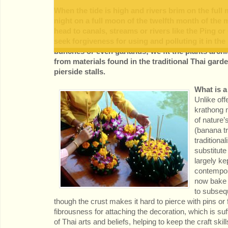
When the tide is high and rivers brim on the full
night on a full moon of the twelfth month of the 
head to canals, streams or rivers like the Ping or
seek forgiveness for using and polluting it in th
bunches or even garlands; we fit the plants archi
from materials found in the traditional Thai gar
pierside stalls.
What is 
Unlike offe
krathong n
of nature’
(banana t
traditiona
substitute
largely kep
contempor
now bake 
to subsequ
though the crust makes it hard to pierce with pins o
fibrousness for attaching the decoration, which is 
of Thai arts and beliefs, helping to keep the craft skill