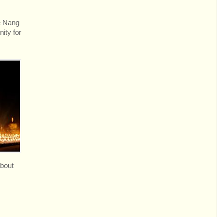
ve Nang
ity for
about