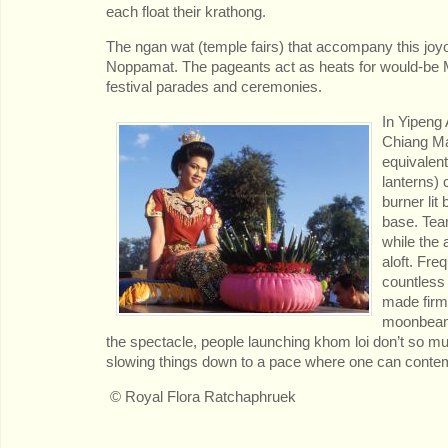
each float their krathong.
The ngan wat (temple fairs) that accompany this joyo
Noppamat. The pageants act as heats for would-be Mi
festival parades and ceremonies.
In
Yipeng A
Chiang Ma
equivalent
lanterns) 
burner lit
base. Team
while the 
aloft. Freq
countless 
made firm
moonbeams
the spectacle, people launching khom loi don’t so much
slowing things down to a pace where one can contem
© Royal Flora Ratchaphruek