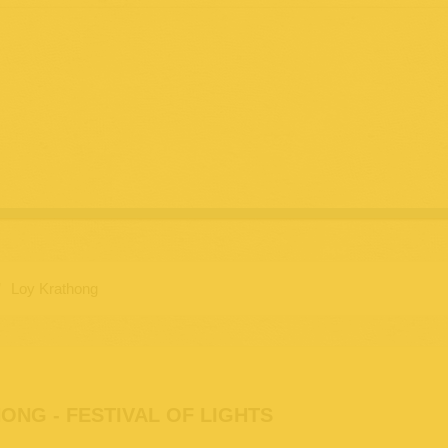
/
Loy Krathong
ONG - FESTIVAL OF LIGHTS