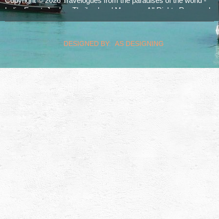
Copyright © 2026 Travelogues from the paradises of the world -
India, Egypt, Jordan, Thailand and Morocco. All Rights Reserved.
realized by
Computerservice Steuerwald
Wülfershausen
DESIGNED BY: AS DESIGNING