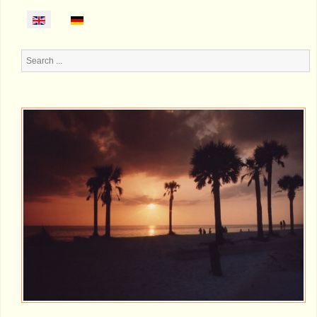
Search
...