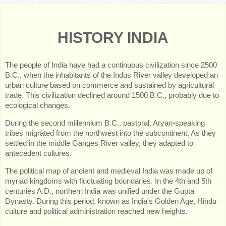
HISTORY INDIA
The people of India have had a continuous civilization since 2500
B.C., when the inhabitants of the Indus River valley developed an
urban culture based on commerce and sustained by agricultural
trade. This civilization declined around 1500 B.C., probably due to
ecological changes.
During the second millennium B.C., pastoral, Aryan-speaking
tribes migrated from the northwest into the subcontinent. As they
settled in the middle Ganges River valley, they adapted to
antecedent cultures.
The political map of ancient and medieval India was made up of
myriad kingdoms with fluctuating boundaries. In the 4th and 5th
centuries A.D., northern India was unified under the Gupta
Dynasty. During this period, known as India's Golden Age, Hindu
culture and political administration reached new heights.