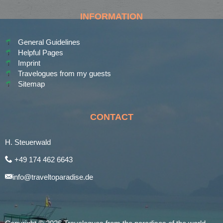
INFORMATION
General Guidelines
Helpful Pages
Imprint
Travelogues from my guests
Sitemap
CONTACT
H. Steuerwald
+49 174 462 6643
info@traveltoparadise.de