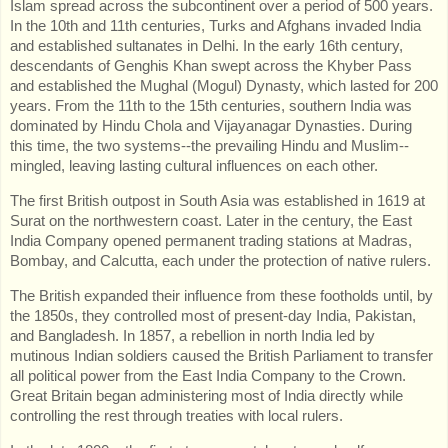
Islam spread across the subcontinent over a period of 500 years.
In the 10th and 11th centuries, Turks and Afghans invaded India
and established sultanates in Delhi. In the early 16th century,
descendants of Genghis Khan swept across the Khyber Pass
and established the Mughal (Mogul) Dynasty, which lasted for 200
years. From the 11th to the 15th centuries, southern India was
dominated by Hindu Chola and Vijayanagar Dynasties. During
this time, the two systems--the prevailing Hindu and Muslim--
mingled, leaving lasting cultural influences on each other.
The first British outpost in South Asia was established in 1619 at
Surat on the northwestern coast. Later in the century, the East
India Company opened permanent trading stations at Madras,
Bombay, and Calcutta, each under the protection of native rulers.
The British expanded their influence from these footholds until, by
the 1850s, they controlled most of present-day India, Pakistan,
and Bangladesh. In 1857, a rebellion in north India led by
mutinous Indian soldiers caused the British Parliament to transfer
all political power from the East India Company to the Crown.
Great Britain began administering most of India directly while
controlling the rest through treaties with local rulers.