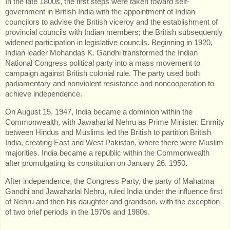
In the late 1800s, the first steps were taken toward self-
government in British India with the appointment of Indian
councilors to advise the British viceroy and the establishment of
provincial councils with Indian members; the British subsequently
widened participation in legislative councils. Beginning in 1920,
Indian leader Mohandas K. Gandhi transformed the Indian
National Congress political party into a mass movement to
campaign against British colonial rule. The party used both
parliamentary and nonviolent resistance and noncooperation to
achieve independence.
On August 15, 1947, India became a dominion within the
Commonwealth, with Jawaharlal Nehru as Prime Minister. Enmity
between Hindus and Muslims led the British to partition British
India, creating East and West Pakistan, where there were Muslim
majorities. India became a republic within the Commonwealth
after promulgating its constitution on January 26, 1950.
After independence, the Congress Party, the party of Mahatma
Gandhi and Jawaharlal Nehru, ruled India under the influence first
of Nehru and then his daughter and grandson, with the exception
of two brief periods in the 1970s and 1980s.